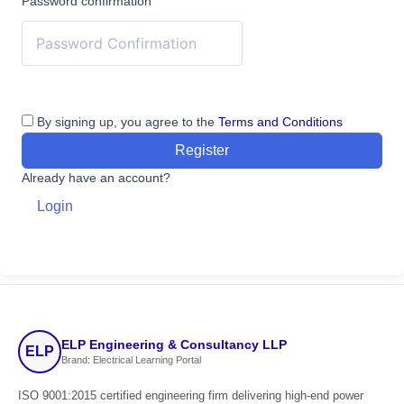
Password confirmation
By signing up, you agree to the
Terms and Conditions
Register
Already have an account?
Login
ELP Engineering & Consultancy LLP
ELP
Brand: Electrical Learning Portal
ISO 9001:2015 certified engineering firm delivering high-end power