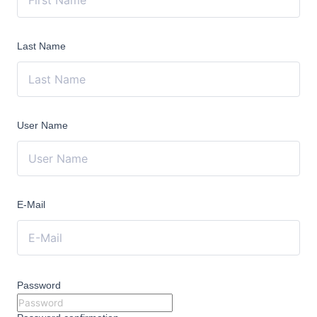
Last Name
User Name
E-Mail
Password