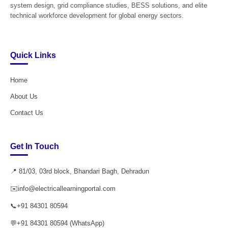
system design, grid compliance studies, BESS solutions, and elite
technical workforce development for global energy sectors.
Quick Links
Home
About Us
Contact Us
Get In Touch
📍 81/03, 03rd block, Bhandari Bagh, Dehradun
✉️
info@electricallearningportal.com
📞
+91 84301 80594
💬
+91 84301 80594 (WhatsApp)