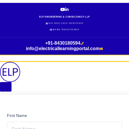
Skip
to
content
ELP ENGINEERING & CONSULTANCY LLP
ISO 9001:2015 CERTIFIED
MSME REGISTERED
+91-8430180594
info@electricallearningportal.com
First Name