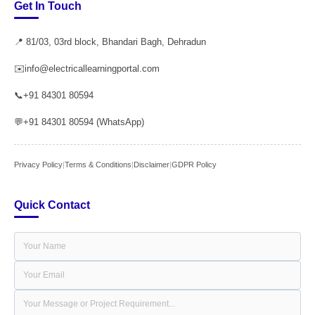
Get In Touch
📍 81/03, 03rd block, Bhandari Bagh, Dehradun
✉️
info@electricallearningportal.com
📞
+91 84301 80594
💬
+91 84301 80594 (WhatsApp)
Privacy Policy
|
Terms & Conditions
|
Disclaimer
|
GDPR Policy
Quick Contact