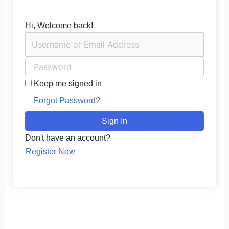
Hi, Welcome back!
Keep me signed in
Forgot Password?
Sign In
Don't have an account?
Register Now