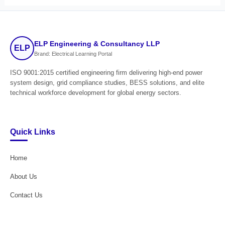
ELP Engineering & Consultancy LLP
ELP
Brand: Electrical Learning Portal
ISO 9001:2015 certified engineering firm delivering high-end power
system design, grid compliance studies, BESS solutions, and elite
technical workforce development for global energy sectors.
Quick Links
Home
About Us
Contact Us