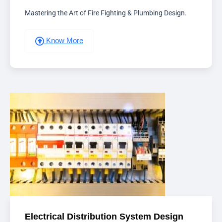
Mastering the Art of Fire Fighting & Plumbing Design.
Know More
Electrical Distribution System Design