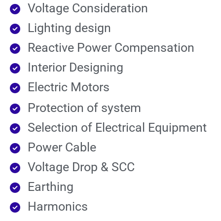
Voltage Consideration
Lighting design
Reactive Power Compensation
Interior Designing
Electric Motors
Protection of system
Selection of Electrical Equipment
Power Cable
Voltage Drop & SCC
Earthing
Harmonics