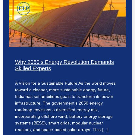
Why 2050’s Energy Revolution Demands
Skilled Experts
A Vision for a Sustainable Future As the world moves
toward a cleaner, more sustainable energy future,
India has set ambitious goals to transform its power
infrastructure. The government’s 2050 energy
roadmap envisions a diversified energy mix,
incorporating offshore wind, battery energy storage
systems (BESS), smart grids, modular nuclear
reactors, and space-based solar arrays. This […]