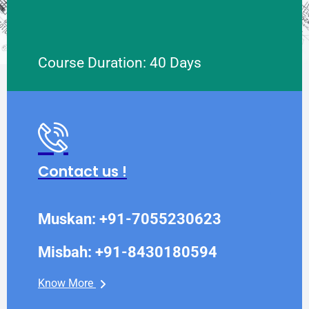
Course Duration: 40 Days
Contact us !
Muskan: +91-7055230623
Misbah: +91-8430180594
Know More