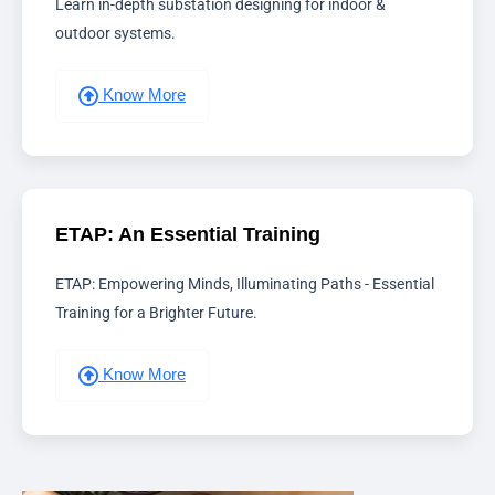
Learn in-depth substation designing for indoor &
outdoor systems.
Know More
ETAP: An Essential Training
ETAP: Empowering Minds, Illuminating Paths - Essential
Training for a Brighter Future.
Know More