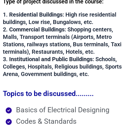
Type of project discussed in the course:
1.
Residential Buildings
: High rise residential
buildings, Low rise, Bungalows, etc.
2.
Commercial Buildings
: Shopping centers,
Malls, Transport terminals (Airports, Metro
Stations, railways stations, Bus terminals, Taxi
terminals), Restaurants, Hotels, etc.
3.
Institutional and Public Buildings
: Schools,
Colleges, Hospitals, Religious buildings, Sports
Arena, Government buildings, etc.
Topics to be discussed.........
Basics of Electrical Designing
Codes & Standards