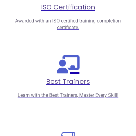
ISO Certification
Awarded with an ISO certified training completion
certificate.
Best Trainers
Learn with the Best Trainers, Master Every Skill!