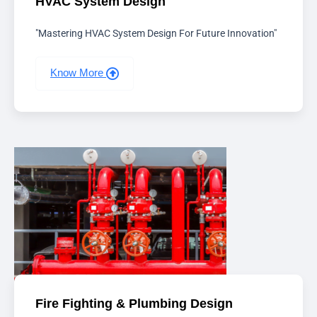
HVAC System Design
"Mastering HVAC System Design For Future Innovation"
Know More
Fire Fighting & Plumbing Design