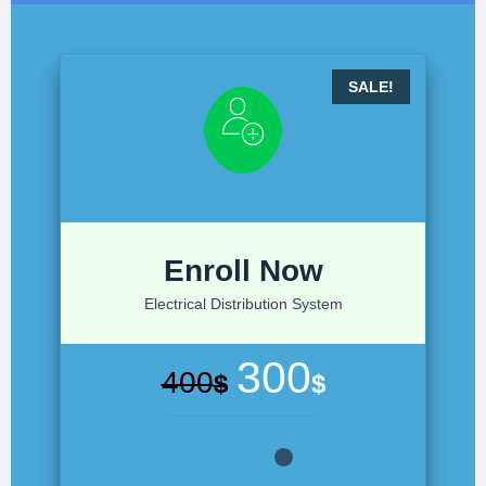
Enroll Now
Electrical Distribution System
300
400
$
$