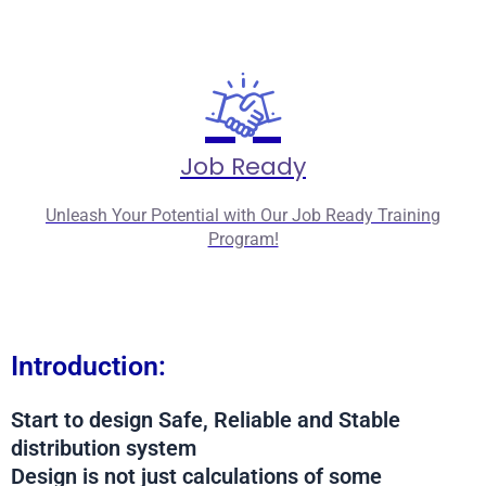
Job Ready
Unleash Your Potential with Our Job Ready Training
Program!
Introduction:
Start to design Safe, Reliable and Stable
distribution system
Design is not just calculations of some