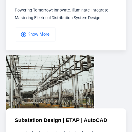
Powering Tomorrow: Innovate, Illuminate, Integrate -
Mastering Electrical Distribution System Design
Know More
Substation Design | ETAP | AutoCAD