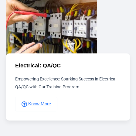
Electrical: QA/QC
Empowering Excellence: Sparking Success in Electrical
QA/QC with Our Training Program.
Know More