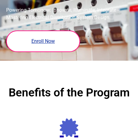
Powering Tomorrow: Innovate, Illuminate, Integrate -
Mastering Electrical Distribution System Design.
Enroll Now
Benefits of the Program