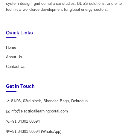
system design, grid compliance studies, BESS solutions, and elite
technical workforce development for global energy sectors.
Quick Links
Home
About Us
Contact Us
Get In Touch
📍 81/03, 03rd block, Bhandari Bagh, Dehradun
✉️
info@electricallearningportal.com
📞
+91 84301 80594
💬
+91 84301 80594 (WhatsApp)