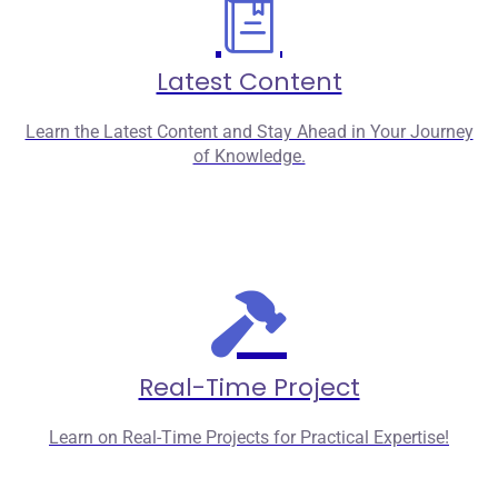
Latest Content
Learn the Latest Content and Stay Ahead in Your Journey
of Knowledge.
Real-Time Project
Learn on Real-Time Projects for Practical Expertise!