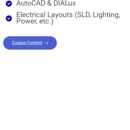
AutoCAD & DIALux
Electrical Layouts (SLD, Lighting,
Power, etc.)
Course Content