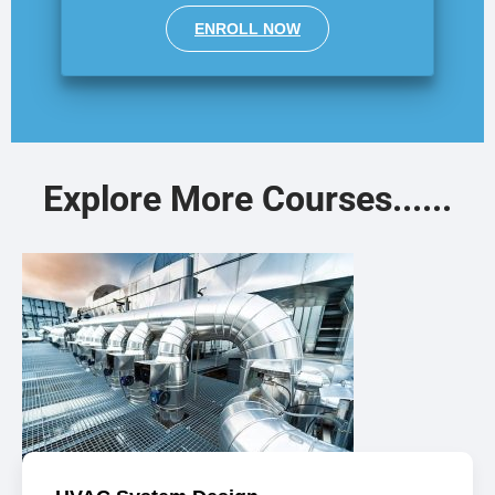
ENROLL NOW
Explore More Courses......