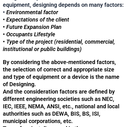
equipment, designing depends on many factors:
•
Environmental factor
•
Expectations of the client
•
Future Expansion Plan
•
Occupants Lifestyle
•
Type of the project (residential, commercial,
institutional or public buildings)
By considering the above-mentioned factors,
the selection of correct and appropriate size
and type of equipment or a device is the name
of Designing.
And the consideration factors are defined by
different engineering societies such as NEC,
IEC, IEEE, NEMA, ANSI, etc., national and local
authorities such as DEWA, BIS, BS, ISI,
municipal corporations, etc.