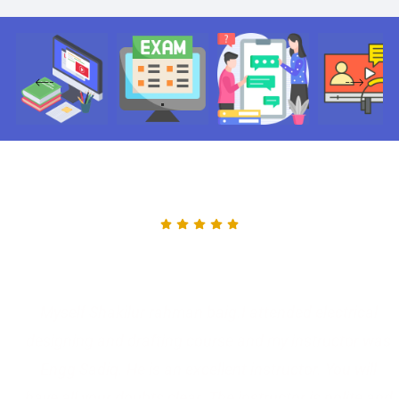
Myself Shakilur rahman baig.I attended electrical
designing and drafting course and my instructor was
Engg Sadiq. He is an excellent instructor. You will
have all your doubts clear. The instructor is polite and