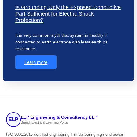
Is Grounding Only the Exposed Conductive
Part Sufficient for Electric Shock
Protection?
It is very common myth that system is healthy if
connected to earth electrode with least earth pit
resistance.
Learn more
ELP Engineering & Consultancy LLP
ELP
Brand: Electrical Learning Portal
ISO 9001:2015 certified engineering firm delivering high-end power