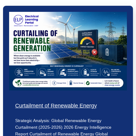
Curtailment of Renewable Energy
Strategic Analysis: Global Renewable Energy
Curtailment (2025-2026) 2026 Energy Intelligence
Report Curtailment of Renewable Energy Global