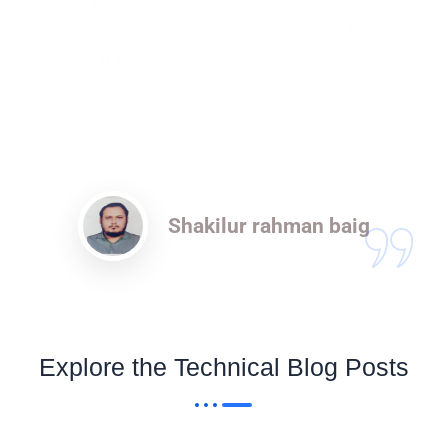
with a sound knowledge of the subject. I loved the
course. If for some reasons you miss the class you
will get the backup which is a good thing.
Shakilur rahman baig
Explore the Technical Blog Posts