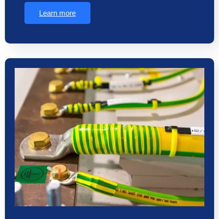
Learn more