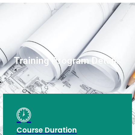
Training Program Details
Course Duration