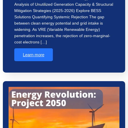
Analysis of Unutilized Generation Capacity & Structural
Mitigation Strategies (2025-2026) Explore BESS
Solutions Quantifying Systemic Rejection The gap
between clean energy potential and grid intake is
widening. As VRE (Variable Renewable Energy)
penetration increases, the rejection of zero-marginal-
cost electrons […]
Learn more