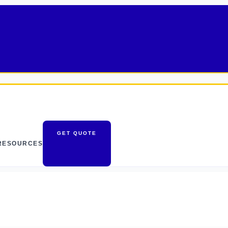
GET QUOTE
RESOURCES