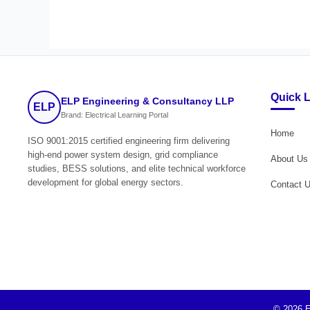
Quick 
ELP Engineering & Consultancy LLP
ELP
Brand: Electrical Learning Portal
Home
ISO 9001:2015 certified engineering firm delivering
high-end power system design, grid compliance
About Us
studies, BESS solutions, and elite technical workforce
development for global energy sectors.
Contact 
© 2026 E