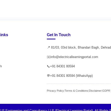
Links
Get In Touch
📍 81/03, 03rd block, Bhandari Bagh, Dehra
✉️
info@electricallearningportal.com
Us
📞
+91 84301 80594
💬
+91 84301 80594 (WhatsApp)
Privacy Policy
|
Terms & Conditions
|
Disclaimer
|
GDPR P
LP Engineering and Consultancy LLP (Electrical Learning Portal). All Rights 