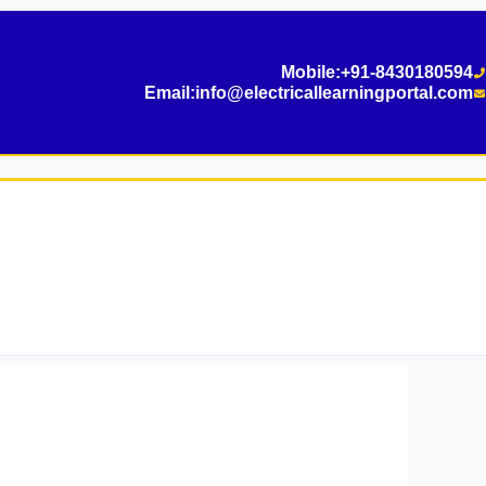
Mobile:
+91-8430180594
Email:
info@electricallearningportal.com