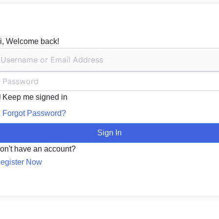
i, Welcome back!
Keep me signed in
Forgot Password?
Sign In
on't have an account?
egister Now