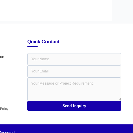
Quick Contact
dun
Send Inquiry
olicy
Reserved.