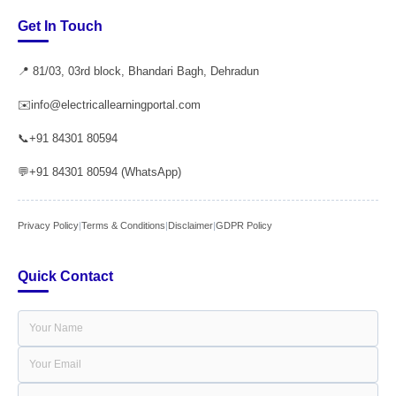
Get In Touch
📍 81/03, 03rd block, Bhandari Bagh, Dehradun
✉️
info@electricallearningportal.com
📞
+91 84301 80594
💬
+91 84301 80594 (WhatsApp)
Privacy Policy
|
Terms & Conditions
|
Disclaimer
|
GDPR Policy
Quick Contact