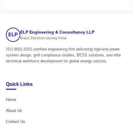
ELP Engineering & Consultancy LLP
ELP
Brand: Electrical Learning Portal
ISO 9001:2015 certified engineering firm delivering high-end power
system design, grid compliance studies, BESS solutions, and elite
technical workforce development for global energy sectors.
Quick Links
Home
About Us
Contact Us