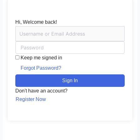
Hi, Welcome back!
Keep me signed in
Forgot Password?
Sign In
Don't have an account?
Register Now