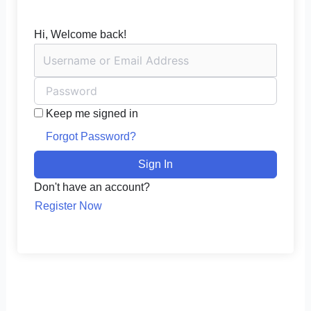
Hi, Welcome back!
Keep me signed in
Forgot Password?
Sign In
Don't have an account?
Register Now