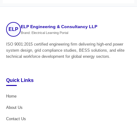
ELP Engineering & Consultancy LLP
ELP
Brand: Electrical Learning Portal
ISO 9001:2015 certified engineering firm delivering high-end power
system design, grid compliance studies, BESS solutions, and elite
technical workforce development for global energy sectors.
Quick Links
Home
About Us
Contact Us