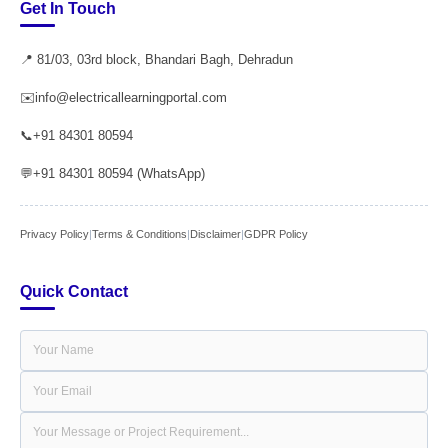
Get In Touch
📍 81/03, 03rd block, Bhandari Bagh, Dehradun
✉️
info@electricallearningportal.com
📞
+91 84301 80594
💬
+91 84301 80594 (WhatsApp)
Privacy Policy
|
Terms & Conditions
|
Disclaimer
|
GDPR Policy
Quick Contact