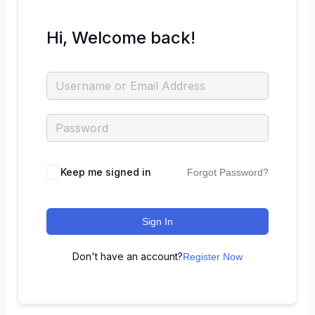
Hi, Welcome back!
Keep me signed in
Forgot Password?
Sign In
Don't have an account?
Register Now