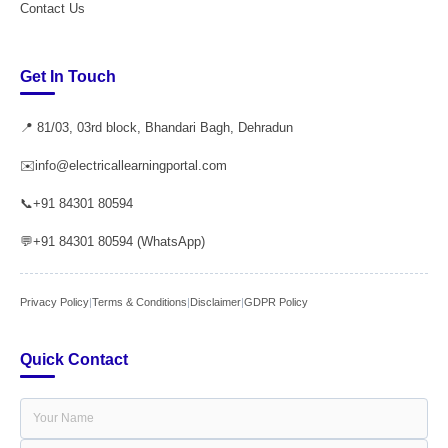
Contact Us
Get In Touch
📍 81/03, 03rd block, Bhandari Bagh, Dehradun
✉️
info@electricallearningportal.com
📞
+91 84301 80594
💬
+91 84301 80594 (WhatsApp)
Privacy Policy
|
Terms & Conditions
|
Disclaimer
|
GDPR Policy
Quick Contact