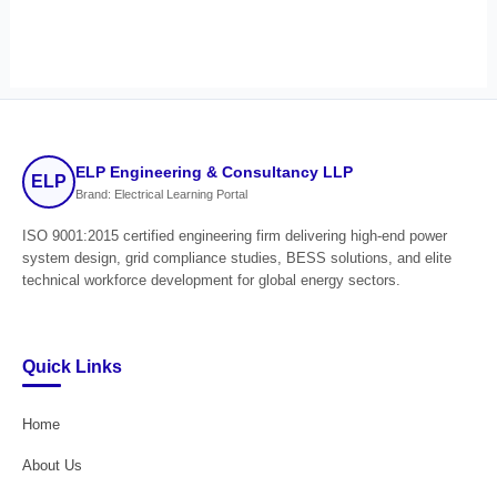
ELP Engineering & Consultancy LLP
ELP
Brand: Electrical Learning Portal
ISO 9001:2015 certified engineering firm delivering high-end power
system design, grid compliance studies, BESS solutions, and elite
technical workforce development for global energy sectors.
Quick Links
Home
About Us