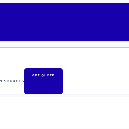
GET QUOTE
RESOURCES