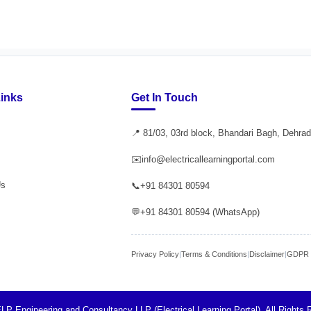
Links
Get In Touch
📍 81/03, 03rd block, Bhandari Bagh, Dehra
✉️
info@electricallearningportal.com
Us
📞
+91 84301 80594
💬
+91 84301 80594 (WhatsApp)
Privacy Policy
|
Terms & Conditions
|
Disclaimer
|
GDPR P
LP Engineering and Consultancy LLP (Electrical Learning Portal). All Rights 