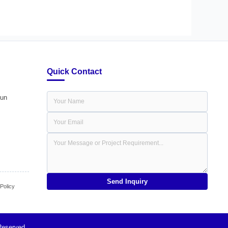
Quick Contact
dun
Send Inquiry
olicy
Reserved.