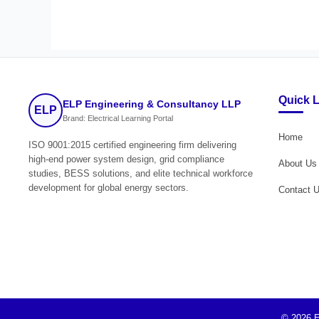
Quick 
ELP Engineering & Consultancy LLP
ELP
Brand: Electrical Learning Portal
Home
ISO 9001:2015 certified engineering firm delivering
high-end power system design, grid compliance
About Us
studies, BESS solutions, and elite technical workforce
development for global energy sectors.
Contact 
© 2026 E