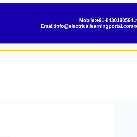
Mobile:
+91-8430180594
Email:
info@electricallearningportal.com