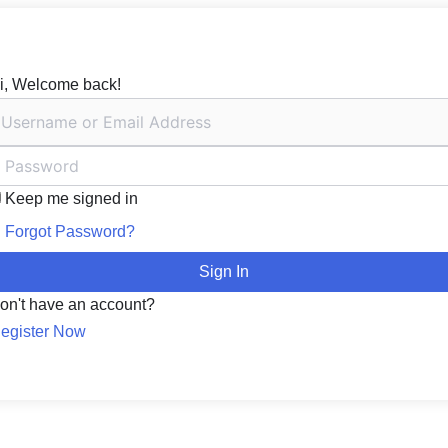
i, Welcome back!
Keep me signed in
Forgot Password?
Sign In
on't have an account?
egister Now