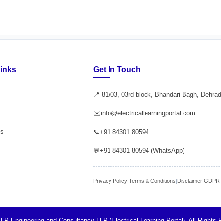
Links
Get In Touch
📍 81/03, 03rd block, Bhandari Bagh, Dehra
✉️
info@electricallearningportal.com
Us
📞
+91 84301 80594
💬
+91 84301 80594 (WhatsApp)
Privacy Policy
|
Terms & Conditions
|
Disclaimer
|
GDPR P
LP Engineering and Consultancy LLP (Electrical Learning Portal). All Rights 