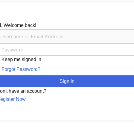
i, Welcome back!
Keep me signed in
Forgot Password?
Sign In
on't have an account?
egister Now