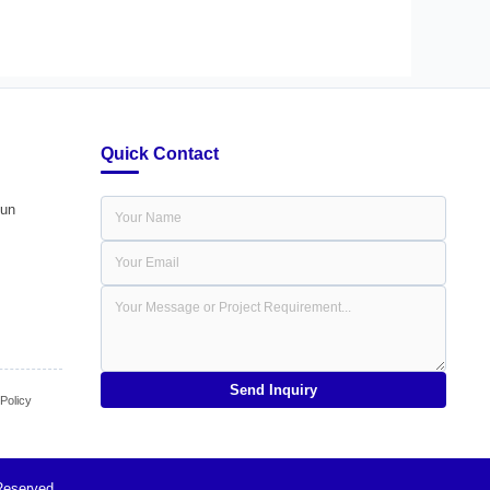
Quick Contact
dun
Send Inquiry
olicy
Reserved.