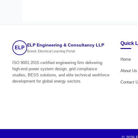
Quick 
ELP Engineering & Consultancy LLP
ELP
Brand: Electrical Learning Portal
Home
ISO 9001:2015 certified engineering firm delivering
high-end power system design, grid compliance
About Us
studies, BESS solutions, and elite technical workforce
development for global energy sectors.
Contact 
© 2026 E