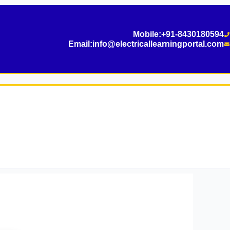
Mobile:
+91-8430180594
Email:
info@electricallearningportal.com