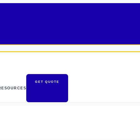
GET QUOTE
RESOURCES