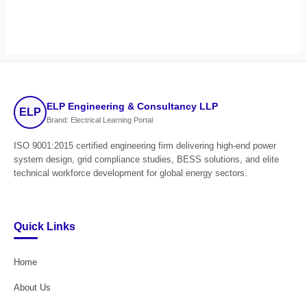
ELP Engineering & Consultancy LLP
ELP
Brand: Electrical Learning Portal
ISO 9001:2015 certified engineering firm delivering high-end power
system design, grid compliance studies, BESS solutions, and elite
technical workforce development for global energy sectors.
Quick Links
Home
About Us