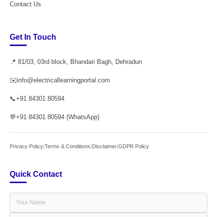
Contact Us
Get In Touch
📍 81/03, 03rd block, Bhandari Bagh, Dehradun
✉️
info@electricallearningportal.com
📞
+91 84301 80594
💬
+91 84301 80594 (WhatsApp)
Privacy Policy
|
Terms & Conditions
|
Disclaimer
|
GDPR Policy
Quick Contact