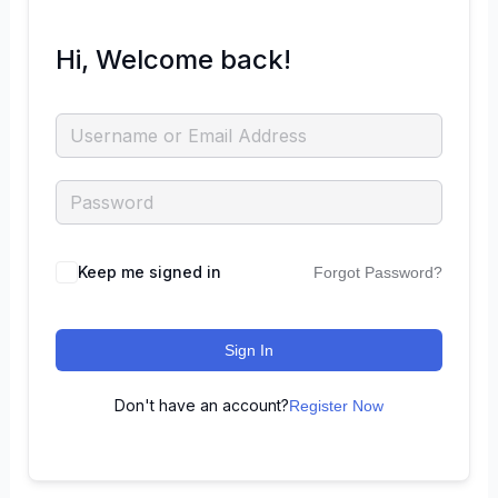
Hi, Welcome back!
Keep me signed in
Forgot Password?
Sign In
Don't have an account?
Register Now