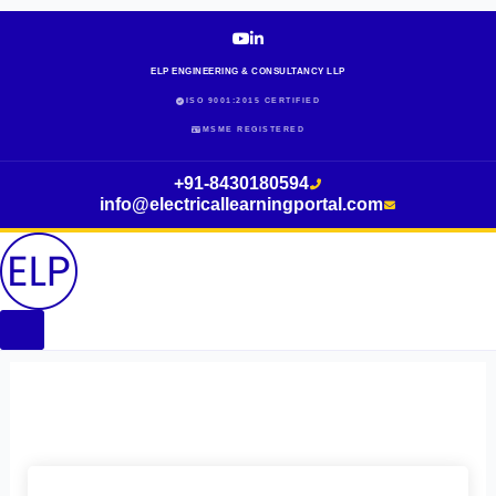
Skip
to
content
ELP ENGINEERING & CONSULTANCY LLP
ISO 9001:2015 CERTIFIED
MSME REGISTERED
+91-8430180594
info@electricallearningportal.com