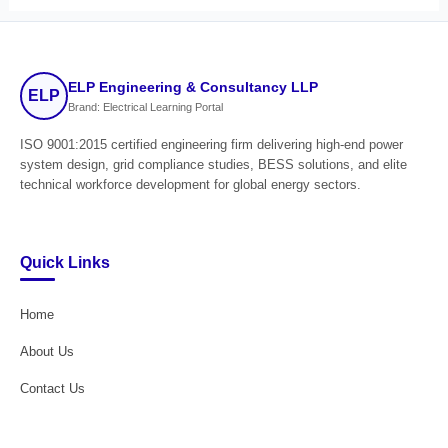
ELP Engineering & Consultancy LLP
ELP
Brand: Electrical Learning Portal
ISO 9001:2015 certified engineering firm delivering high-end power
system design, grid compliance studies, BESS solutions, and elite
technical workforce development for global energy sectors.
Quick Links
Home
About Us
Contact Us