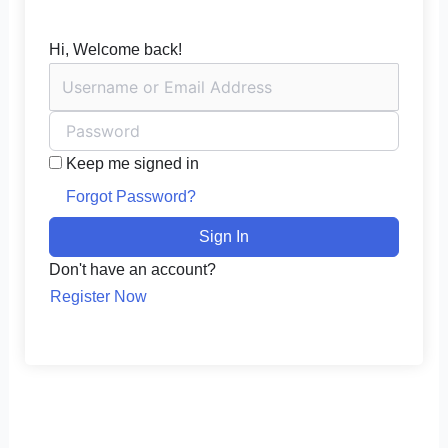
Hi, Welcome back!
Keep me signed in
Forgot Password?
Sign In
Don't have an account?
Register Now