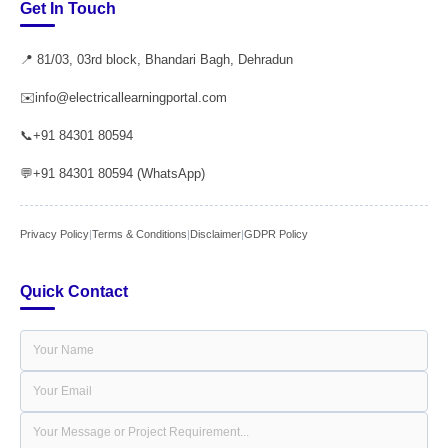
Get In Touch
📍 81/03, 03rd block, Bhandari Bagh, Dehradun
✉️
info@electricallearningportal.com
📞
+91 84301 80594
💬
+91 84301 80594 (WhatsApp)
Privacy Policy
|
Terms & Conditions
|
Disclaimer
|
GDPR Policy
Quick Contact