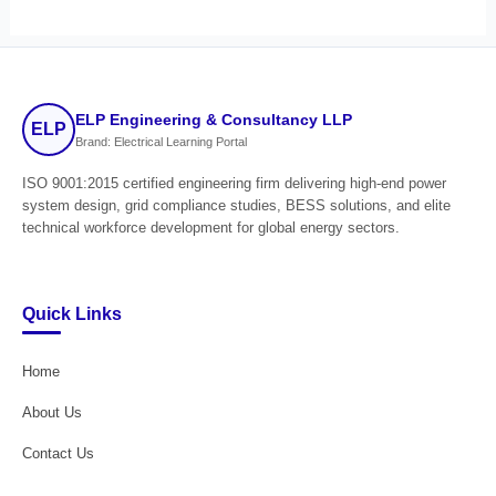
ELP Engineering & Consultancy LLP
ELP
Brand: Electrical Learning Portal
ISO 9001:2015 certified engineering firm delivering high-end power
system design, grid compliance studies, BESS solutions, and elite
technical workforce development for global energy sectors.
Quick Links
Home
About Us
Contact Us