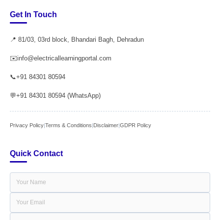
Get In Touch
📍 81/03, 03rd block, Bhandari Bagh, Dehradun
✉️
info@electricallearningportal.com
📞
+91 84301 80594
💬
+91 84301 80594 (WhatsApp)
Privacy Policy
|
Terms & Conditions
|
Disclaimer
|
GDPR Policy
Quick Contact