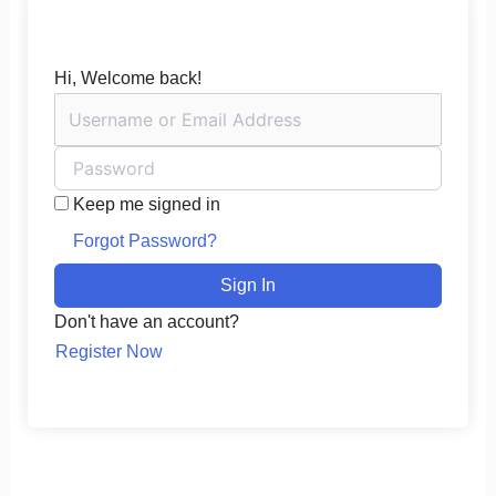
Hi, Welcome back!
Keep me signed in
Forgot Password?
Sign In
Don't have an account?
Register Now