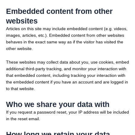
Embedded content from other
websites
Articles on this site may include embedded content (e.g. videos,
images, articles, etc.). Embedded content from other websites
behaves in the exact same way as if the visitor has visited the
other website.
These websites may collect data about you, use cookies, embed
additional third-party tracking, and monitor your interaction with
that embedded content, including tracking your interaction with
the embedded content if you have an account and are logged in
to that website.
Who we share your data with
If you request a password reset, your IP address will be included
in the reset email.
How long we retain your data