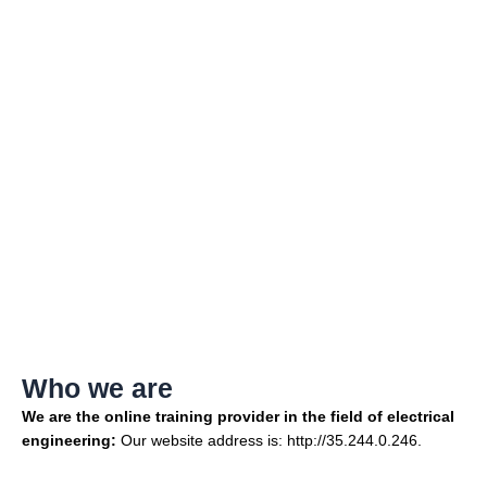
Privacy Policy
Who we are
We are the online training provider in the field of electrical
engineering:
Our website address is: http://35.244.0.246.