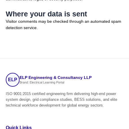
Where your data is sent
Visitor comments may be checked through an automated spam
detection service.
ELP Engineering & Consultancy LLP
ELP
Brand: Electrical Learning Portal
ISO 9001:2015 certified engineering firm delivering high-end power
system design, grid compliance studies, BESS solutions, and elite
technical workforce development for global energy sectors.
Quick Links