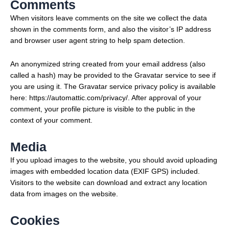
Comments
When visitors leave comments on the site we collect the data
shown in the comments form, and also the visitor’s IP address
and browser user agent string to help spam detection.
An anonymized string created from your email address (also
called a hash) may be provided to the Gravatar service to see if
you are using it. The Gravatar service privacy policy is available
here: https://automattic.com/privacy/. After approval of your
comment, your profile picture is visible to the public in the
context of your comment.
Media
If you upload images to the website, you should avoid uploading
images with embedded location data (EXIF GPS) included.
Visitors to the website can download and extract any location
data from images on the website.
Cookies