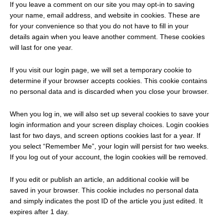
If you leave a comment on our site you may opt-in to saving
your name, email address, and website in cookies. These are
for your convenience so that you do not have to fill in your
details again when you leave another comment. These cookies
will last for one year.
If you visit our login page, we will set a temporary cookie to
determine if your browser accepts cookies. This cookie contains
no personal data and is discarded when you close your browser.
When you log in, we will also set up several cookies to save your
login information and your screen display choices. Login cookies
last for two days, and screen options cookies last for a year. If
you select “Remember Me”, your login will persist for two weeks.
If you log out of your account, the login cookies will be removed.
If you edit or publish an article, an additional cookie will be
saved in your browser. This cookie includes no personal data
and simply indicates the post ID of the article you just edited. It
expires after 1 day.