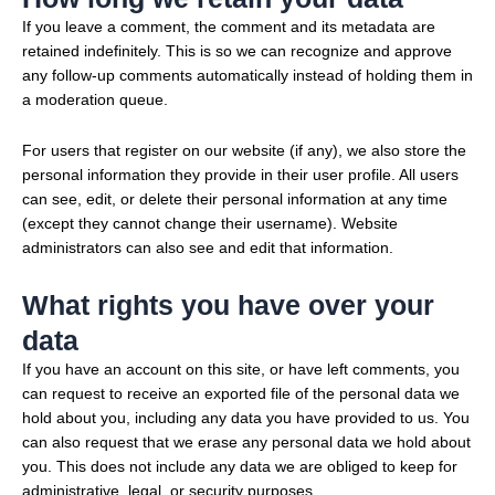
If you leave a comment, the comment and its metadata are
retained indefinitely. This is so we can recognize and approve
any follow-up comments automatically instead of holding them in
a moderation queue.
For users that register on our website (if any), we also store the
personal information they provide in their user profile. All users
can see, edit, or delete their personal information at any time
(except they cannot change their username). Website
administrators can also see and edit that information.
What rights you have over your
data
If you have an account on this site, or have left comments, you
can request to receive an exported file of the personal data we
hold about you, including any data you have provided to us. You
can also request that we erase any personal data we hold about
you. This does not include any data we are obliged to keep for
administrative, legal, or security purposes.