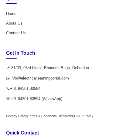
Home
About Us
Contact Us
Get In Touch
📍 81/03, 03rd block, Bhandari Bagh, Dehradun
✉️
info@electricallearningportal.com
📞
+91 84301 80594
💬
+91 84301 80594 (WhatsApp)
Privacy Policy
|
Terms & Conditions
|
Disclaimer
|
GDPR Policy
Quick Contact