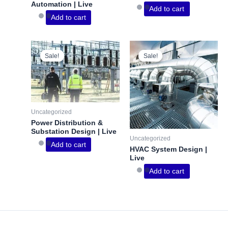
Automation | Live
Add to cart
Add to cart
Sale!
Sale!
Sale!
Sale!
Uncategorized
Power Distribution &
Substation Design | Live
Uncategorized
Add to cart
HVAC System Design |
Live
Add to cart