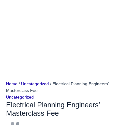
Home
/
Uncategorized
/ Electrical Planning Engineers’
Masterclass Fee
Uncategorized
Electrical Planning Engineers’
Masterclass Fee