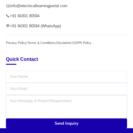
✉️
info@electricallearningportal.com
📞
+91 84301 80594
💬
+91 84301 80594 (WhatsApp)
Privacy Policy
|
Terms & Conditions
|
Disclaimer
|
GDPR Policy
Quick Contact
Send Inquiry