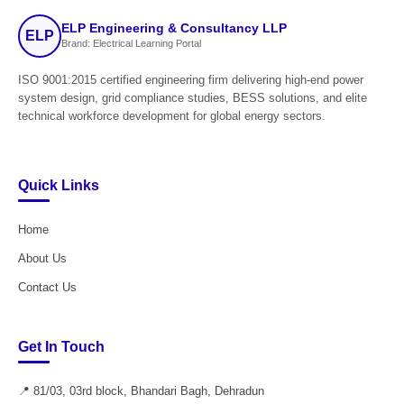
ELP Engineering & Consultancy LLP
ELP
Brand: Electrical Learning Portal
ISO 9001:2015 certified engineering firm delivering high-end power
system design, grid compliance studies, BESS solutions, and elite
technical workforce development for global energy sectors.
Quick Links
Home
About Us
Contact Us
Get In Touch
📍 81/03, 03rd block, Bhandari Bagh, Dehradun