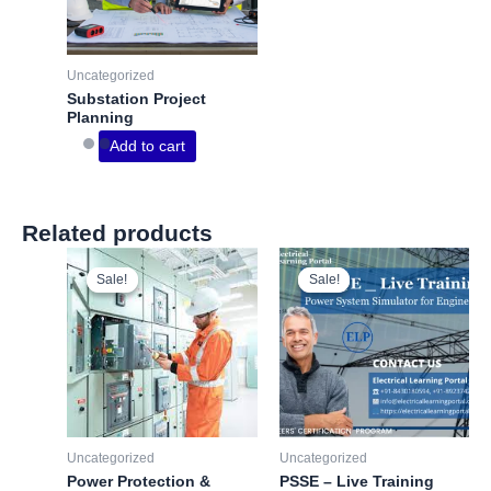
Uncategorized
Substation Project
Planning
Add to cart
Related products
Sale!
Sale!
Sale!
Sale!
Uncategorized
Uncategorized
Power Protection &
PSSE – Live Training