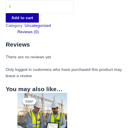
Add to cart
Category:
Uncategorized
Reviews (0)
Reviews
There are no reviews yet.
Only logged in customers who have purchased this product may
leave a review.
You may also like…
Sale!
Sale!