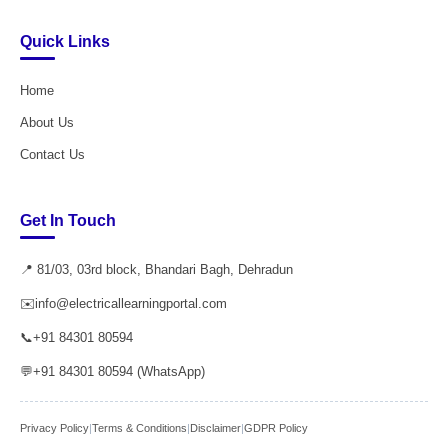
Quick Links
Home
About Us
Contact Us
Get In Touch
📍 81/03, 03rd block, Bhandari Bagh, Dehradun
✉️
info@electricallearningportal.com
📞
+91 84301 80594
💬
+91 84301 80594 (WhatsApp)
Privacy Policy
|
Terms & Conditions
|
Disclaimer
|
GDPR Policy