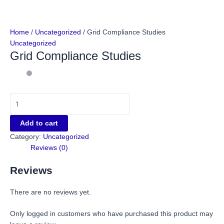
Home
/
Uncategorized
/ Grid Compliance Studies
Uncategorized
Grid Compliance Studies
Add to cart
Category:
Uncategorized
Reviews (0)
Reviews
There are no reviews yet.
Only logged in customers who have purchased this product may