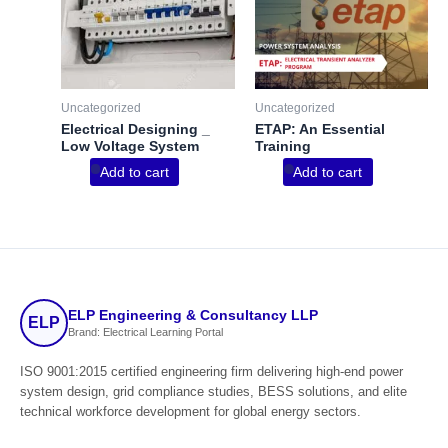
Uncategorized
Uncategorized
Electrical Designing _
ETAP: An Essential
Low Voltage System
Training
Add to cart
Add to cart
ELP Engineering & Consultancy LLP
ELP
Brand: Electrical Learning Portal
ISO 9001:2015 certified engineering firm delivering high-end power
system design, grid compliance studies, BESS solutions, and elite
technical workforce development for global energy sectors.