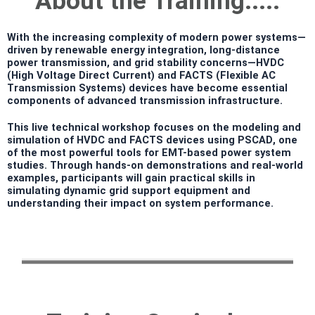
About the Training.....
With the increasing complexity of modern power systems—
driven by renewable energy integration, long-distance
power transmission, and grid stability concerns—
HVDC
(High Voltage Direct Current)
and
FACTS (Flexible AC
Transmission Systems)
devices have become essential
components of advanced transmission infrastructure.
This
live technical workshop
focuses on the
modeling and
simulation of HVDC and FACTS devices using PSCAD
, one
of the most powerful tools for EMT-based power system
studies. Through hands-on demonstrations and real-world
examples, participants will gain practical skills in
simulating dynamic grid support equipment and
understanding their impact on system performance.