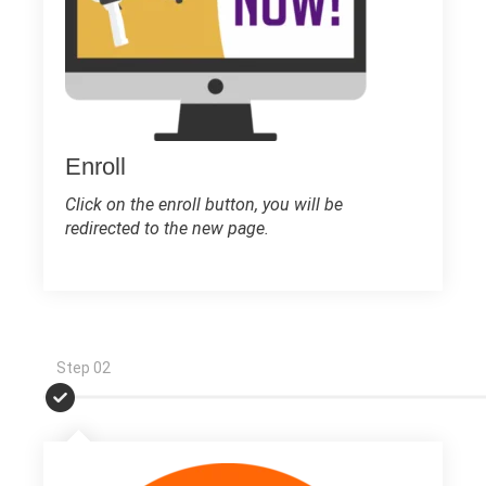
Enroll
Click on the enroll button, you will be
redirected to the new page.
Step 02