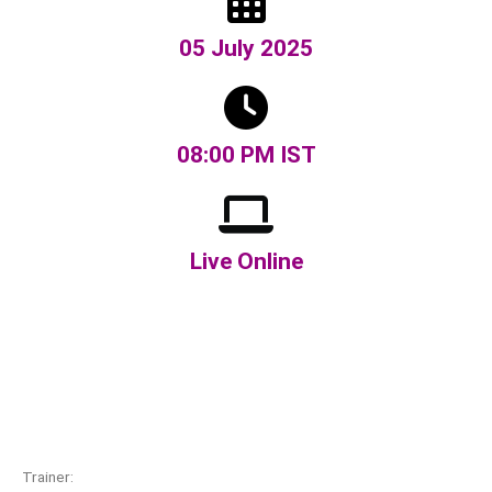
05 July 2025
08:00 PM IST
Live Online
Trainer: