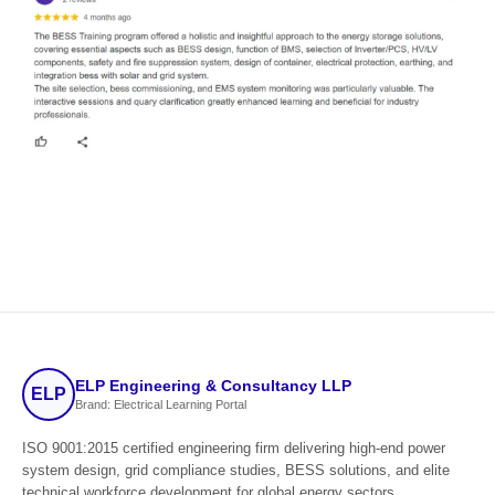
ELP Engineering & Consultancy LLP
ELP
Brand: Electrical Learning Portal
ISO 9001:2015 certified engineering firm delivering high-end power
system design, grid compliance studies, BESS solutions, and elite
technical workforce development for global energy sectors.