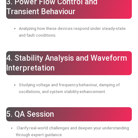
3. Power Flow Control and
Transient Behaviour
Analyzing how these devices respond under steady-state
and fault conditions.
4. Stability Analysis and Waveform
Interpretation
Studying voltage and frequency behaviour, damping of
oscillations, and system stability enhancement.
5. QA Session
Clarify real-world challenges and deepen your understanding
through expert guidance.