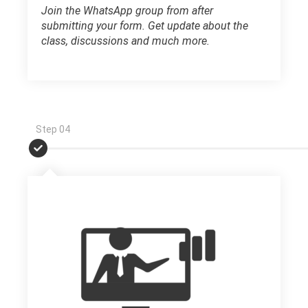
Join the WhatsApp group from after
submitting your form. Get update about the
class, discussions and much more.
Step 04