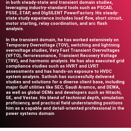
in both steady-state and transient domain studies,
leveraging industry-standard tools such as PSCAD,
PSSE, ETAP, and DIgSILENT PowerFactory. His steady-
state study experience includes load flow, short circuit,
motor starting, relay coordination, and arc flash
analysis.
In the transient domain, he has worked extensively on
Temporary Overvoltage (TOV), switching and lightning
overvoltage studies, Very Fast Transient Overvoltages
(VFTO), ferroresonance, Transient Recovery Voltage
(TRV), and harmonic analysis. He has also executed grid
compliance studies such as HVRT and LVRT
assessments and has hands-on exposure to HVDC
system analysis. Sathish has successfully delivered
studies and solutions for a diverse client base, including
major Gulf utilities like SEC, Saudi Aramco, and DEWA,
as well as global OEMs and developers such as Hitachi,
GE, and Vestas. His blend of technical depth, simulation
proficiency, and practical field understanding positions
him as a capable and detail-oriented professional in the
power systems domain