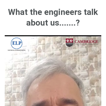
What the engineers talk
about us.......?