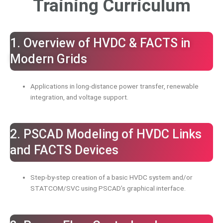
Training Curriculum
1. Overview of HVDC & FACTS in
Modern Grids
Applications in long-distance power transfer, renewable
integration, and voltage support.
2. PSCAD Modeling of HVDC Links
and FACTS Devices
Step-by-step creation of a basic HVDC system and/or
STATCOM/SVC using PSCAD’s graphical interface.