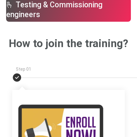
🫰 Testing & Commissioning
engineers
How to join the training?
Step 01