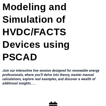
Modeling and
Simulation of
HVDC/FACTS
Devices using
PSCAD
Join our interactive live session designed for renewable energy
professionals, where you’ll delve into theory, master manual
calculations, explore real examples, and discover a wealth of
additional insights……