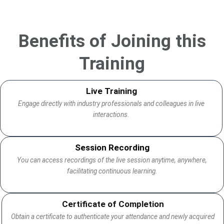
Benefits of Joining this
Training
Live Training
Engage directly with industry professionals and colleagues in live
interactions.
Session Recording
You can access recordings of the live session anytime, anywhere,
facilitating continuous learning.
Certificate of Completion
Obtain a certificate to authenticate your attendance and newly acquired