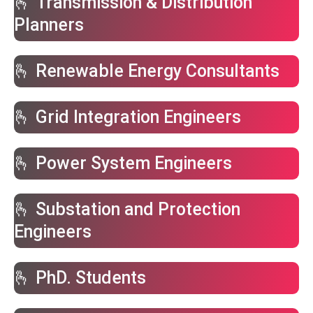
🫰 Transmission & Distribution
Planners
🫰 Renewable Energy Consultants
🫰 Grid Integration Engineers
🫰 Power System Engineers
🫰 Substation and Protection
Engineers
🫰 PhD. Students