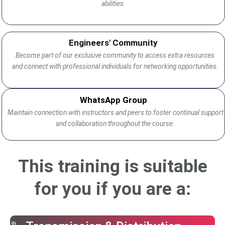
abilities.
Engineers' Community
Become part of our exclusive community to access extra resources
and connect with professional individuals for networking opportunities.
WhatsApp Group
Maintain connection with instructors and peers to foster continual support
and collaboration throughout the course.
This training is suitable
for you if you are a: