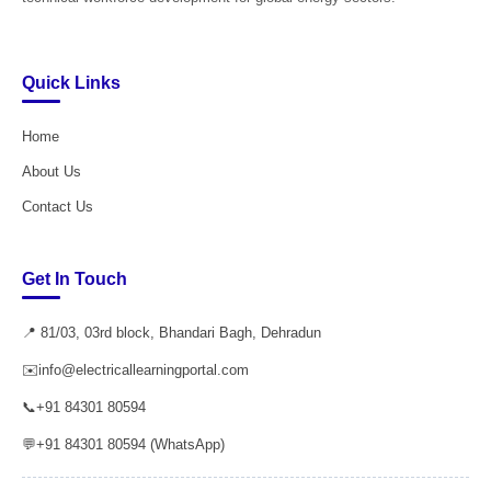
Quick Links
Home
About Us
Contact Us
Get In Touch
📍 81/03, 03rd block, Bhandari Bagh, Dehradun
✉️
info@electricallearningportal.com
📞
+91 84301 80594
💬
+91 84301 80594 (WhatsApp)