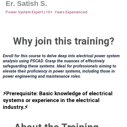
Er. Satish S.
Power System Expert | 10+ Years Experienced
Why join this training?
Enroll for this course to delve deep into electrical power system
analysis using PSCAD. Grasp the nuances of effectively
safeguarding these systems. Ideal for professionals aiming to
elevate their proficiency in power systems, including those in
power engineering and maintenance roles.
⚡Prerequisite: Basic knowledge of electrical
systems or experience in the electrical
industry.⚡