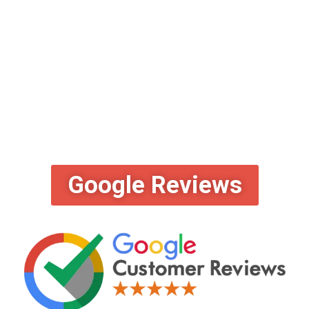
Google Reviews