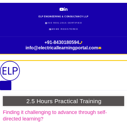
Skip
to
content
ELP ENGINEERING & CONSULTANCY LLP
ISO 9001:2015 CERTIFIED
MSME REGISTERED
+91-8430180594
info@electricallearningportal.com
2.5 Hours Practical Training
Finding it challenging to advance through self-
directed learning?