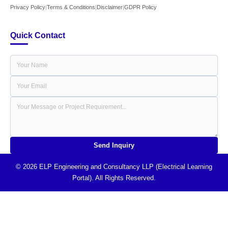
Privacy Policy
|
Terms & Conditions
|
Disclaimer
|
GDPR Policy
Quick Contact
Send Inquiry
© 2026 ELP Engineering and Consultancy LLP (Electrical Learning
Portal). All Rights Reserved.