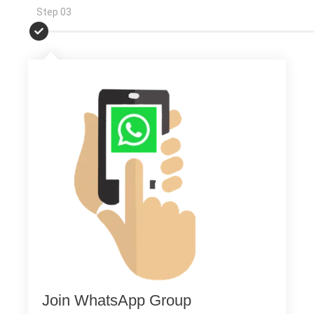
Step 03
Join WhatsApp Group