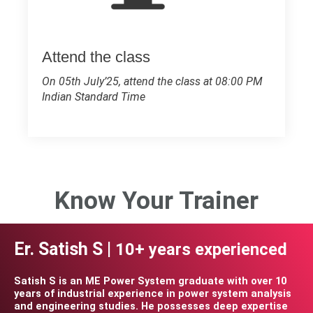
Attend the class
On 05th July’25, attend the class at 08:00 PM
Indian Standard Time
Know Your Trainer
Er. Satish S |
10+ years experienced
Satish S is an ME Power System graduate with over 10
years of industrial experience in power system analysis
and engineering studies. He possesses deep expertise