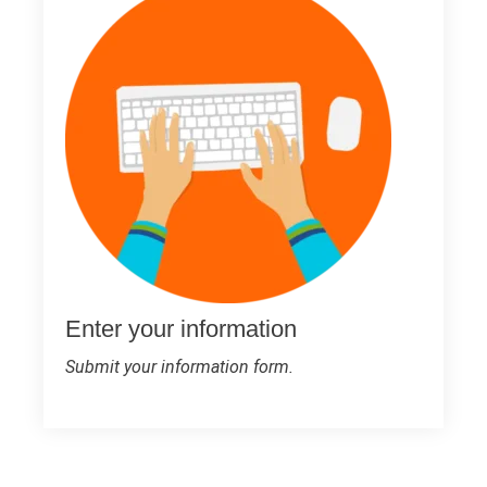
Enter your information
Submit your information form.