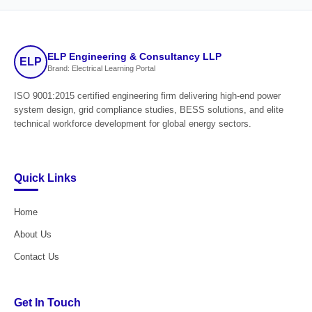
ELP Engineering & Consultancy LLP
ELP
Brand: Electrical Learning Portal
ISO 9001:2015 certified engineering firm delivering high-end power
system design, grid compliance studies, BESS solutions, and elite
technical workforce development for global energy sectors.
Quick Links
Home
About Us
Contact Us
Get In Touch