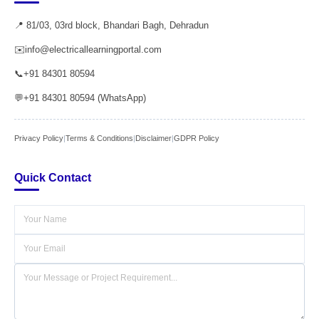
📍 81/03, 03rd block, Bhandari Bagh, Dehradun
✉️
info@electricallearningportal.com
📞
+91 84301 80594
💬
+91 84301 80594 (WhatsApp)
Privacy Policy
|
Terms & Conditions
|
Disclaimer
|
GDPR Policy
Quick Contact