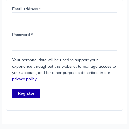
Email address
*
Password
*
Your personal data will be used to support your
experience throughout this website, to manage access to
your account, and for other purposes described in our
privacy policy
.
Register