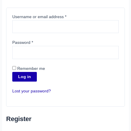
Username or email address
*
Password
*
Remember me
Log in
Lost your password?
Register