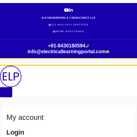
Skip
Required
Required
Required
Required
to
content
ELP ENGINEERING & CONSULTANCY LLP
ISO 9001:2015 CERTIFIED
MSME REGISTERED
+91-8430180594
info@electricallearningportal.com
My account
Login