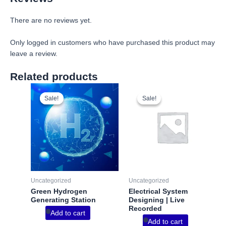
There are no reviews yet.
Only logged in customers who have purchased this product may
leave a review.
Related products
Sale!
Sale!
Sale!
Sale!
Uncategorized
Uncategorized
Green Hydrogen
Electrical System
Generating Station
Designing | Live
Recorded
Add to cart
Add to cart