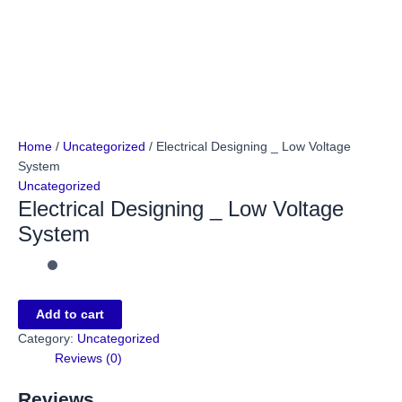
Home
/
Uncategorized
/ Electrical Designing _ Low Voltage
System
Uncategorized
Electrical Designing _ Low Voltage
System
Add to cart
Category:
Uncategorized
Reviews (0)
Reviews