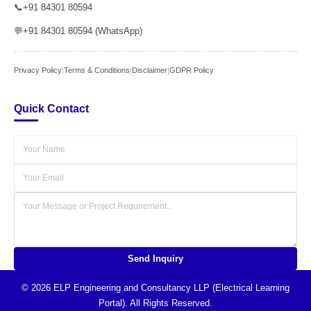
📞
+91 84301 80594
💬
+91 84301 80594 (WhatsApp)
Privacy Policy
|
Terms & Conditions
|
Disclaimer
|
GDPR Policy
Quick Contact
Send Inquiry
© 2026 ELP Engineering and Consultancy LLP (Electrical Learning
Portal). All Rights Reserved.