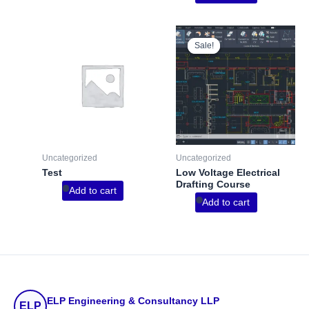
Sale!
Sale!
Uncategorized
Uncategorized
Test
Low Voltage Electrical
Drafting Course
Add to cart
Add to cart
ELP Engineering & Consultancy LLP
ELP