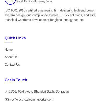
Brand: Electrical Learning Portal
ISO 9001:2015 certified engineering firm delivering high-end power
system design, grid compliance studies, BESS solutions, and elite
technical workforce development for global energy sectors.
Quick Links
Home
About Us
Contact Us
Get In Touch
📍 81/03, 03rd block, Bhandari Bagh, Dehradun
✉️
info@electricallearningportal.com