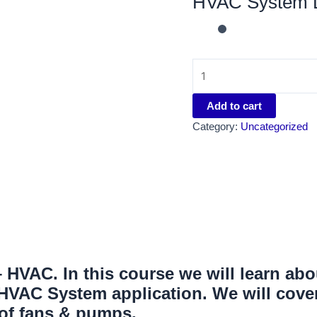
HVAC System D
Add to cart
Category:
Uncategorized
HVAC. In this course we will learn abo
VAC System application. We will cover
 of fans & pumps.