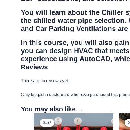
You will learn about the Chiller
the chilled water pipe selection.
and Car Parking Ventilations are
In this course, you will also ga
you can design HVAC that meets 
experience using AutoCAD, which
Reviews
There are no reviews yet.
Only logged in customers who have purchased this produ
You may also like…
Sale!
Sale!
S
S