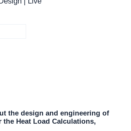
esign | Live
ut the design and engineering of
 the Heat Load Calculations,