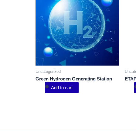
Uncategorized
Uncat
Green Hydrogen Generating Station
ETAP
Add to cart