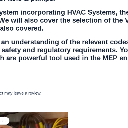
 system incorporating HVAC Systems, th
 We will also cover the selection of the
 also covered.
in an understanding of the relevant cod
safety and regulatory requirements. Yo
 are powerful tool used in the MEP eng
ct may leave a review.
ale!
ale!