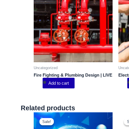
Uncategorized
Uncat
Fire Fighting & Plumbing Design | LIVE
Elect
Add to cart
Related products
Sale!
Sale!
S
S