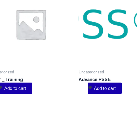
egorized
Uncategorized
 _ Training
Advance PSSE
Add to cart
Add to cart