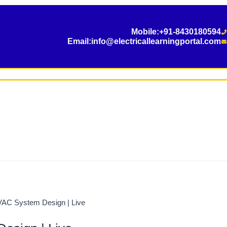
Mobile:
+91-8430180594
Email:
info@electricallearningportal.com
VAC System Design | Live