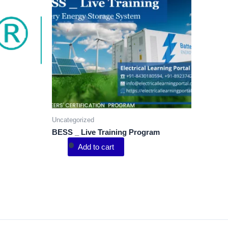
Uncategorized
BESS _ Live Training Program
Add to cart