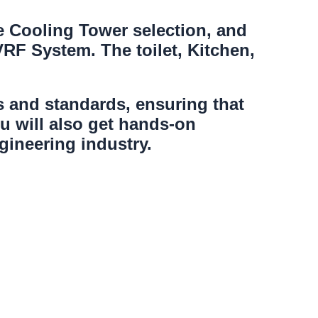
e Cooling Tower selection, and
 VRF System. The toilet, Kitchen,
es and standards, ensuring that
u will also get hands-on
ineering industry.