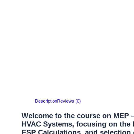
Description
Reviews (0)
Welcome to the course on MEP – 
HVAC Systems, focusing on the H
ESP Calculations, and selection