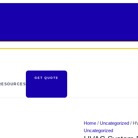
HVAC
System
Design
|
Live
quantity
GET QUOTE
RESOURCES
Home
/
Uncategorized
/ H
Uncategorized