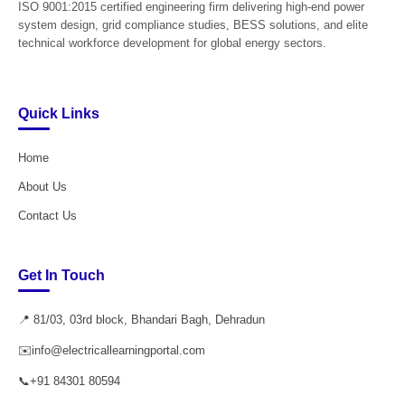
ISO 9001:2015 certified engineering firm delivering high-end power
system design, grid compliance studies, BESS solutions, and elite
technical workforce development for global energy sectors.
Quick Links
Home
About Us
Contact Us
Get In Touch
📍 81/03, 03rd block, Bhandari Bagh, Dehradun
✉️
info@electricallearningportal.com
📞
+91 84301 80594