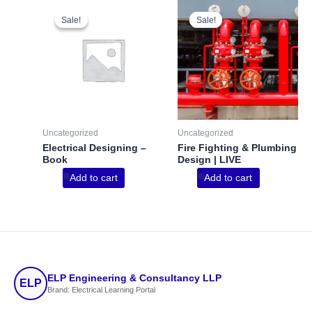
Sale!
Sale!
Sale!
Sale!
Uncategorized
Uncategorized
Electrical Designing –
Fire Fighting & Plumbing
Book
Design | LIVE
Add to cart
Add to cart
ELP Engineering & Consultancy LLP
ELP
Brand: Electrical Learning Portal