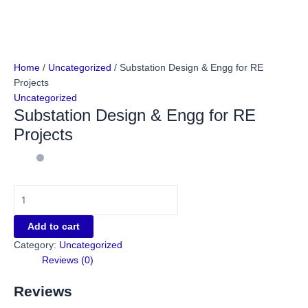
Home
/
Uncategorized
/ Substation Design & Engg for RE
Projects
Uncategorized
Substation Design & Engg for RE
Projects
Add to cart
Category:
Uncategorized
Reviews (0)
Reviews