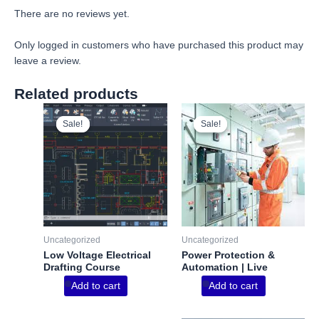
There are no reviews yet.
Only logged in customers who have purchased this product may
leave a review.
Related products
Sale!
Sale!
Sale!
Sale!
Uncategorized
Uncategorized
Low Voltage Electrical
Power Protection &
Drafting Course
Automation | Live
Add to cart
Add to cart